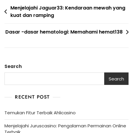
Post
Menjelajahi Jaguar33: Kendaraan mewah yang
kuat dan ramping
navigation
Dasar -dasar hematologi: Memahami hemat138
Search
Search
RECENT POST
Temukan Fitur Terbaik Ahlicasino
Menjelajahi Juruscasino: Pengalaman Permainan Online
Terbaik