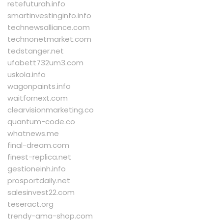
retefuturah.info
smartinvestinginfo.info
technewsalliance.com
technonetmarket.com
tedstanger.net
ufabett732um3.com
uskola.info
wagonpaints.info
waitfornext.com
clearvisionmarketing.co
quantum-code.co
whatnews.me
final-dream.com
finest-replica.net
gestioneinh.info
prosportdaily.net
salesinvest22.com
teseract.org
trendy-ama-shop.com