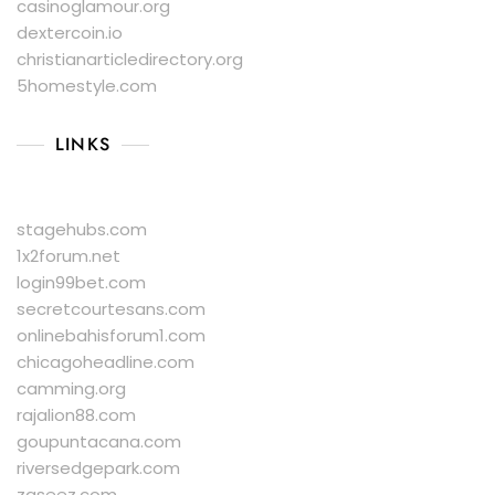
casinoglamour.org
dextercoin.io
christianarticledirectory.org
5homestyle.com
LINKS
stagehubs.com
1x2forum.net
login99bet.com
secretcourtesans.com
onlinebahisforum1.com
chicagoheadline.com
camming.org
rajalion88.com
goupuntacana.com
riversedgepark.com
zaseez.com