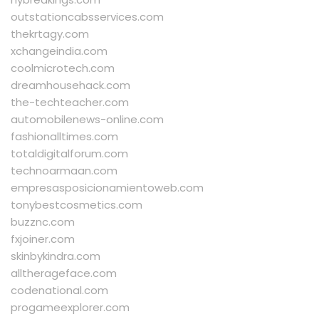
outstationcabsservices.com
thekrtagy.com
xchangeindia.com
coolmicrotech.com
dreamhousehack.com
the-techteacher.com
automobilenews-online.com
fashionalltimes.com
totaldigitalforum.com
technoarmaan.com
empresasposicionamientoweb.com
tonybestcosmetics.com
buzznc.com
fxjoiner.com
skinbykindra.com
alltherageface.com
codenational.com
progameexplorer.com