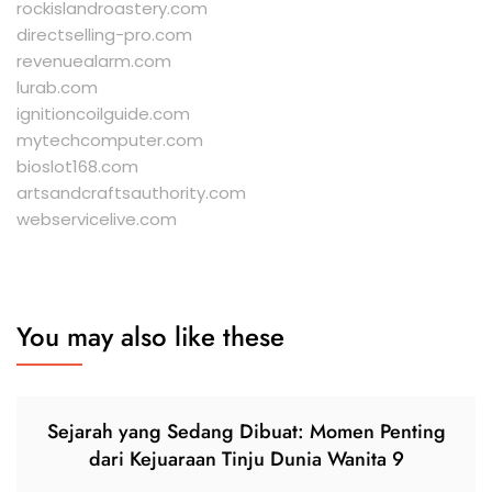
rockislandroastery.com
directselling-pro.com
revenuealarm.com
lurab.com
ignitioncoilguide.com
mytechcomputer.com
bioslot168.com
artsandcraftsauthority.com
webservicelive.com
You may also like these
Sejarah yang Sedang Dibuat: Momen Penting
dari Kejuaraan Tinju Dunia Wanita 9